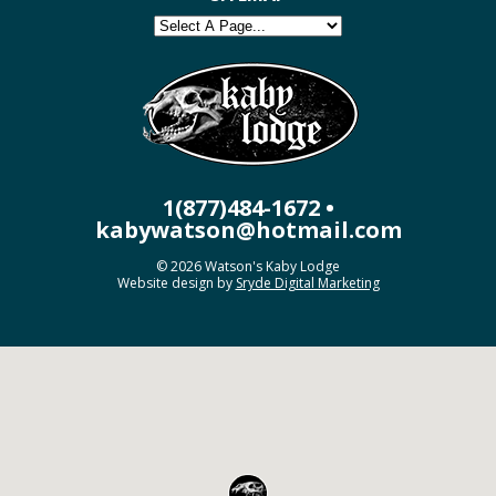
1(877)484-1672 •
kabywatson@hotmail.com
© 2026 Watson's Kaby Lodge
Website design by
Sryde Digital Marketing