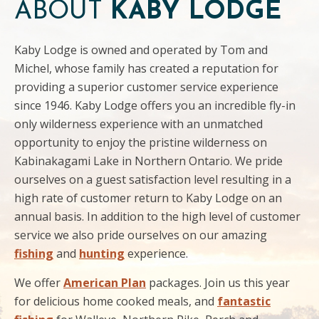
ABOUT
KABY LODGE
Kaby Lodge is owned and operated by Tom and
Michel, whose family has created a reputation for
providing a superior customer service experience
since 1946. Kaby Lodge offers you an incredible fly-in
only wilderness experience with an unmatched
opportunity to enjoy the pristine wilderness on
Kabinakagami Lake in Northern Ontario. We pride
ourselves on a guest satisfaction level resulting in a
high rate of customer return to Kaby Lodge on an
annual basis. In addition to the high level of customer
service we also pride ourselves on our amazing
fishing
and
hunting
experience.
We offer
American Plan
packages. Join us this year
for delicious home cooked meals, and
fantastic