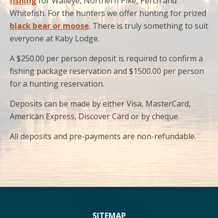
fishing
for Walleye, Northern Pike, Perch and
Whitefish. For the hunters we offer hunting for prized
black bear or moose
. There is truly something to suit
everyone at Kaby Lodge.
A $250.00 per person deposit is required to confirm a
fishing package reservation and $1500.00 per person
for a hunting reservation.
Deposits can be made by either Visa, MasterCard,
American Express, Discover Card or by cheque.
All deposits and pre-payments are non-refundable.
SITEMAP