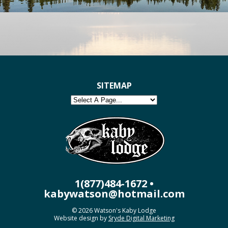
SITEMAP
1(877)484-1672 •
kabywatson@hotmail.com
© 2026 Watson's Kaby Lodge
Website design by
Sryde Digital Marketing